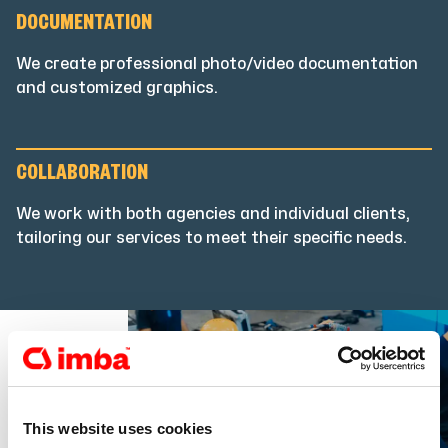
DOCUMENTATION
We create professional photo/video documentation
and customized graphics.
COLLABORATION
We work with both agencies and individual clients,
tailoring our services to meet their specific needs.
This website uses cookies