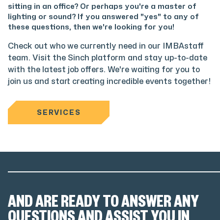
sitting in an office? Or perhaps you're a master of
lighting or sound? If you answered "yes" to any of
these questions, then we're looking for you!
Check out who we currently need in our IMBAstaff
team. Visit the Sinch platform and stay up-to-date
with the latest job offers. We're waiting for you to
join us and start creating incredible events together!
SERVICES
AND ARE READY TO ANSWER ANY
QUESTIONS AND ASSIST YOU IN