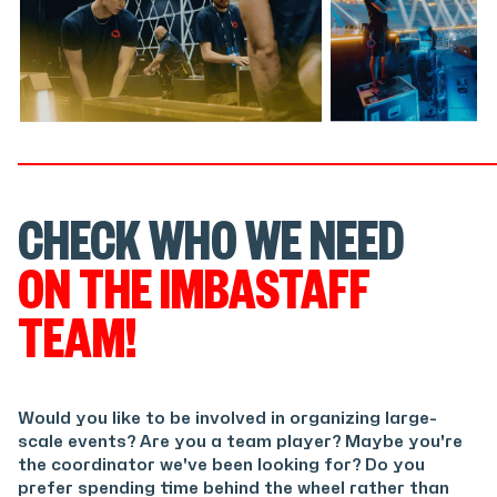
CHECK WHO WE NEED
ON THE IMBASTAFF
TEAM!
Would you like to be involved in organizing large-
scale events? Are you a team player? Maybe you're
the coordinator we've been looking for? Do you
prefer spending time behind the wheel rather than