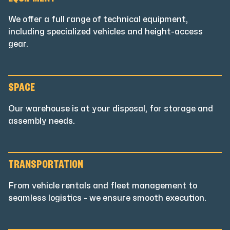
EQUIPMENT
We offer a full range of technical equipment,
including specialized vehicles and height-access
gear.
SPACE
Our warehouse is at your disposal, for storage and
assembly needs.
TRANSPORTATION
From vehicle rentals and fleet management to
seamless logistics - we ensure smooth execution.