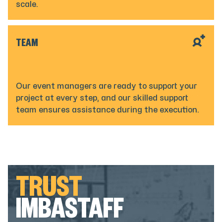
scale.
TEAM
Our event managers are ready to support your
project at every step, and our skilled support
team ensures assistance during the execution.
TRUST
IMBASTAFF