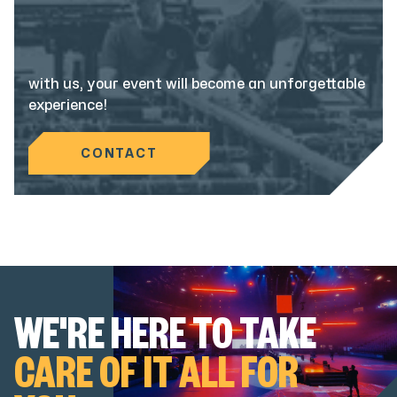
with us, your event will become an unforgettable
experience!
CONTACT
WE'RE HERE TO TAKE
CARE OF IT ALL FOR