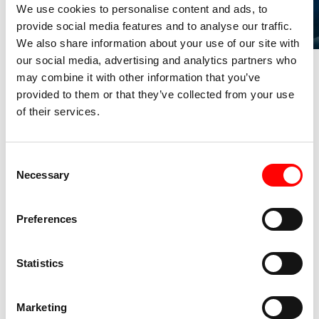
We use cookies to personalise content and ads, to
provide social media features and to analyse our traffic.
We also share information about your use of our site with
our social media, advertising and analytics partners who
may combine it with other information that you’ve
YOUR SUCCESS,
provided to them or that they’ve collected from your use
of their services.
OUR MISSION
C
Necessary
o
1
.
n
s
Preferences
e
START
n
Give us a call at +41 78 247 92 96 and tell us about
t
Statistics
your event. Our team of specialists is ready to listen
S
to your needs.
e
Marketing
l