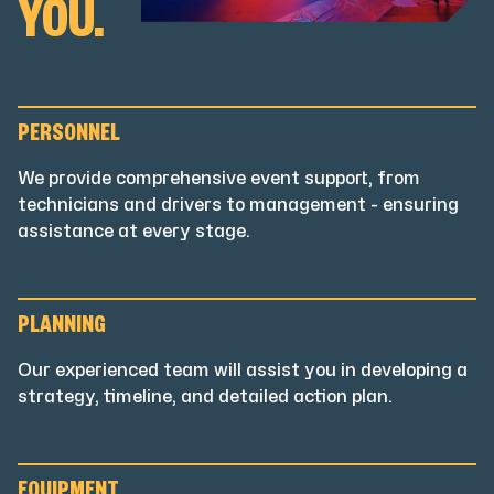
YOU.
PERSONNEL
We provide comprehensive event support, from
technicians and drivers to management - ensuring
assistance at every stage.
PLANNING
Our experienced team will assist you in developing a
strategy, timeline, and detailed action plan.