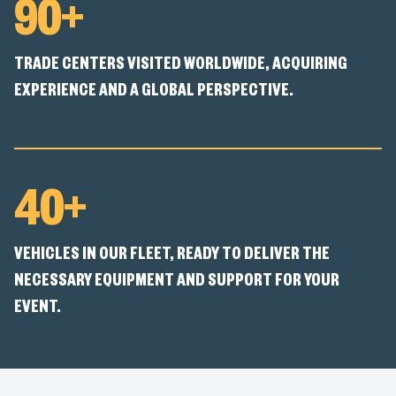
90+
TRADE CENTERS VISITED WORLDWIDE, ACQUIRING
EXPERIENCE AND A GLOBAL PERSPECTIVE.
40+
VEHICLES IN OUR FLEET, READY TO DELIVER THE
NECESSARY EQUIPMENT AND SUPPORT FOR YOUR
EVENT.