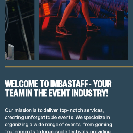
WELCOME TO IMBASTAFF - YOUR
TEAM IN THE EVENT INDUSTRY!
Our mission is to deliver top- notch services,
creating unforgettable events. We specialize in
organizing a wide range of events, from gaming
tournaments to large-scale festivals, providing