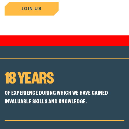
JOIN US
18 YEARS
OF EXPERIENCE DURING WHICH WE HAVE GAINED
INVALUABLE SKILLS AND KNOWLEDGE.