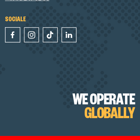
SOCIALE
WE OPERATE
GLOBALLY