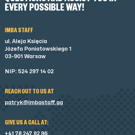
EVERY POSSIBLE WAY!
IMBA STAFF
ul. Aleja Księcia
Józefa Poniatowskiego 1
03-901 Warsaw
NIP: 524 297 14 02
REACH OUT TO US AT
patryk@imbastaff.gg
GIVE US A CALL AT:
+41 78 247 92 96