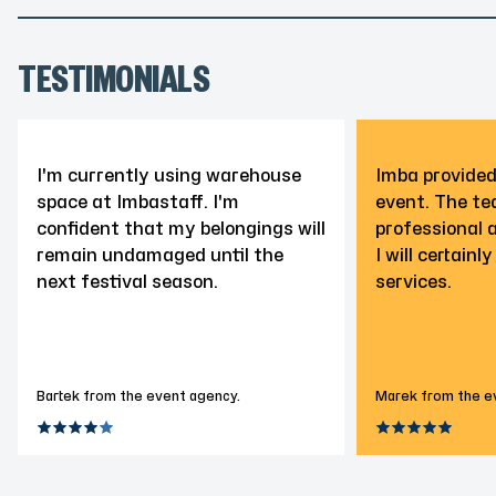
TESTIMONIALS
I'm currently using warehouse
Imba provided
space at Imbastaff. I'm
event. The t
confident that my belongings will
professional 
remain undamaged until the
I will certainl
next festival season.
services.
Bartek from the event agency.
Marek from the e