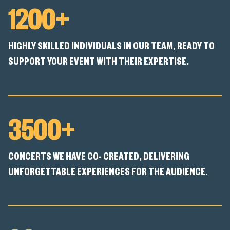
1200+
HIGHLY SKILLED INDIVIDUALS IN OUR TEAM, READY TO
SUPPORT YOUR EVENT WITH THEIR EXPERTISE.
3500+
CONCERTS WE HAVE CO- CREATED, DELIVERING
UNFORGETTABLE EXPERIENCES FOR THE AUDIENCE.