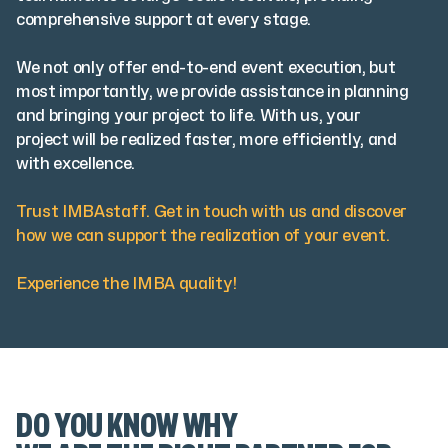
comprehensive support at every stage.
We not only offer end-to-end event execution, but
most importantly, we provide assistance in planning
and bringing your project to life. With us, your
project will be realized faster, more efficiently, and
with excellence.
Trust IMBAstaff. Get in touch with us and discover
how we can support the realization of your event.
Experience the IMBA quality!
DO YOU KNOW WHY