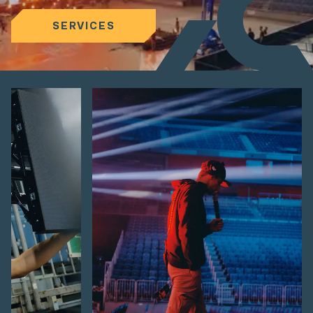
SERVICES