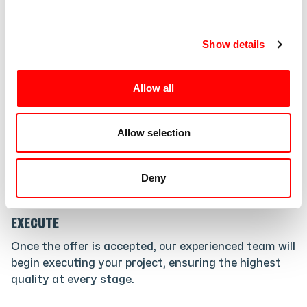
e
2
.
c
Show details
t
i
CUSTOMIZE
o
Allow all
Taking your expectations into account, we will
n
prepare a personalized offer that satisfies your
requirements and exceeds your expectations.
Allow selection
Deny
3
.
EXECUTE
Once the offer is accepted, our experienced team will
begin executing your project, ensuring the highest
quality at every stage.