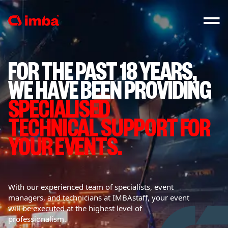
FOR THE PAST 18 YEARS,
WE HAVE BEEN PROVIDING
SPECIALISED
TECHNICAL SUPPORT FOR
YOUR EVENTS.
With our experienced team of specialists, event
managers, and technicians at IMBAstaff, your event
will be executed at the highest level of
professionalism.