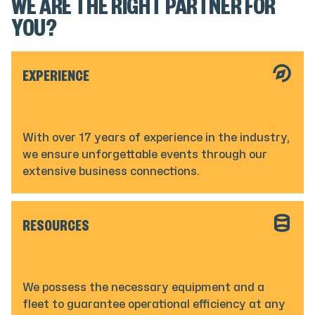
WE ARE THE RIGHT PARTNER FOR
YOU?
EXPERIENCE
With over 17 years of experience in the industry,
we ensure unforgettable events through our
extensive business connections.
RESOURCES
We possess the necessary equipment and a
fleet to guarantee operational efficiency at any